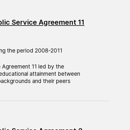
blic Service Agreement 11
ng the period 2008-2011
e Agreement 11 led by the
 educational attainment between
backgrounds and their peers