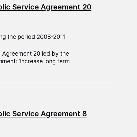
blic Service Agreement 20
ng the period 2008-2011
e Agreement 20 led by the
ment: ‘Increase long term
blic Service Agreement 8