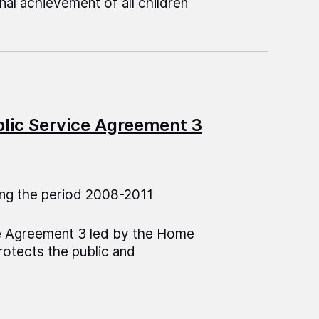
al achievement of all children
blic Service Agreement 3
ng the period 2008-2011
ce Agreement 3 led by the Home
protects the public and