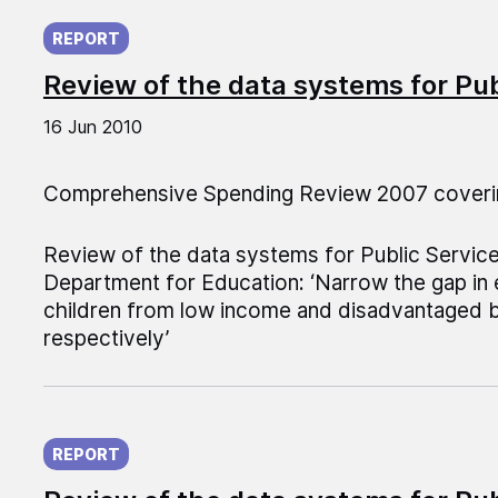
Published on:
REPORT
Review of the data systems for Pu
16 Jun 2010
Comprehensive Spending Review 2007 coveri
Review of the data systems for Public Servic
Department for Education: ‘Narrow the gap in
children from low income and disadvantaged 
respectively’
Published on:
REPORT