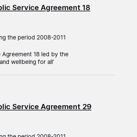
blic Service Agreement 18
ng the period 2008-2011
e Agreement 18 led by the
nd wellbeing for all’
blic Service Agreement 29
ng the period 2008-2011