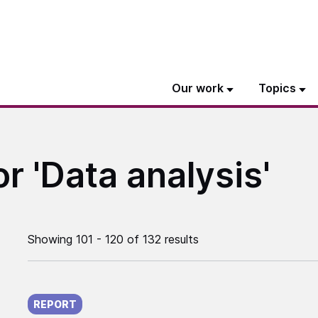
Our work
Topics
or 'Data analysis'
Showing 101 - 120 of 132 results
Published on:
REPORT