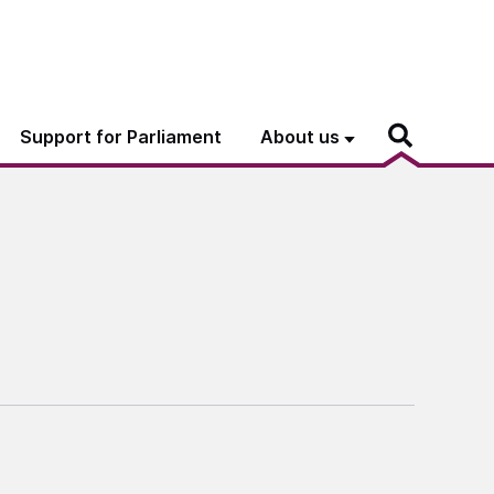
Support for Parliament
About us