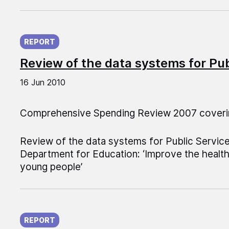
Published on:
REPORT
Review of the data systems for Pu
16 Jun 2010
Comprehensive Spending Review 2007 coveri
Review of the data systems for Public Servic
Department for Education: ‘Improve the health
young people’
Published on:
REPORT