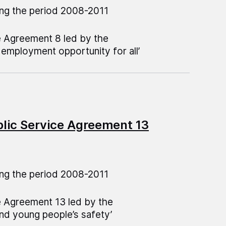
ng the period 2008-2011
e Agreement 8 led by the
employment opportunity for all’
blic Service Agreement 13
ng the period 2008-2011
e Agreement 13 led by the
nd young people’s safety’