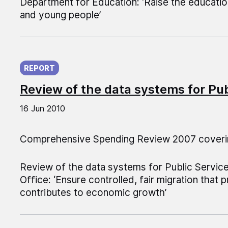
Department for Education: ‘Raise the education
and young people’
Published on:
REPORT
Review of the data systems for Pu
16 Jun 2010
Comprehensive Spending Review 2007 coveri
Review of the data systems for Public Servi
Office: ‘Ensure controlled, fair migration that 
contributes to economic growth’