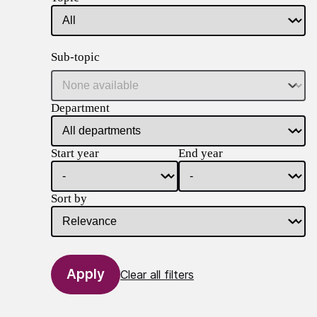
Sub-topic
Department
Start year
End year
Sort by
Clear all filters