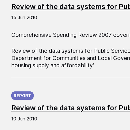
Review of the data systems for Pu
15 Jun 2010
Comprehensive Spending Review 2007 coveri
Review of the data systems for Public Servic
Department for Communities and Local Govern
housing supply and affordability’
Published on:
REPORT
Review of the data systems for Pu
10 Jun 2010