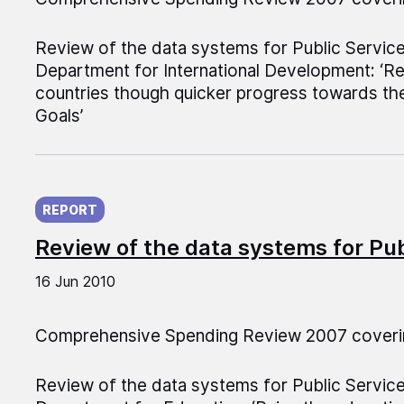
Review of the data systems for Public Servic
Department for International Development: ‘R
countries though quicker progress towards th
Goals’
Published on:
REPORT
Review of the data systems for Pu
16 Jun 2010
Comprehensive Spending Review 2007 coveri
Review of the data systems for Public Servic