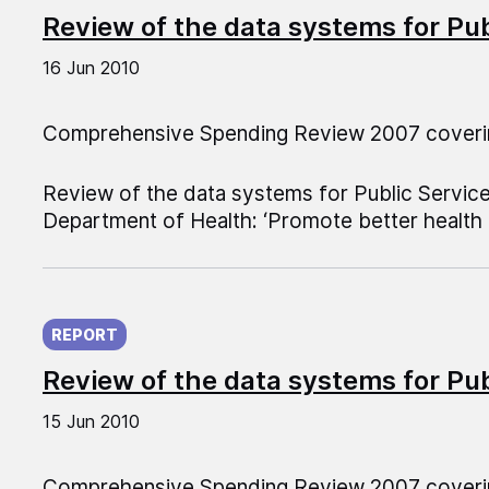
Review of the data systems for Pu
16 Jun 2010
Comprehensive Spending Review 2007 coveri
Review of the data systems for Public Servic
Department of Health: ‘Promote better health a
Published on:
REPORT
Review of the data systems for Pu
15 Jun 2010
Comprehensive Spending Review 2007 coveri