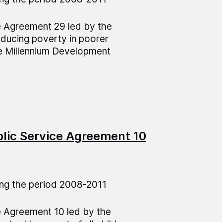
e Agreement 29 led by the
educing poverty in poorer
e Millennium Development
blic Service Agreement 10
ng the period 2008-2011
e Agreement 10 led by the