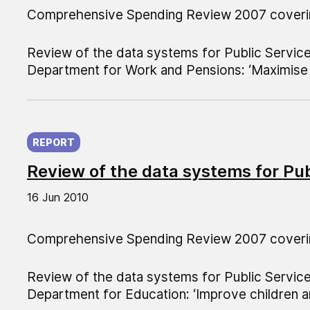
Comprehensive Spending Review 2007 coveri
Review of the data systems for Public Servic
Department for Work and Pensions: ‘Maximise 
Published on:
REPORT
Review of the data systems for Pu
16 Jun 2010
Comprehensive Spending Review 2007 coveri
Review of the data systems for Public Servic
Department for Education: ‘Improve children a