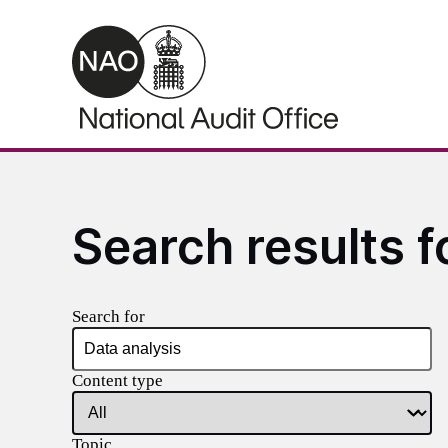
Skip to main content
Search results f
Search for
Content type
Topic