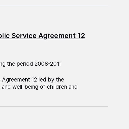
blic Service Agreement 12
ng the period 2008-2011
e Agreement 12 led by the
 and well-being of children and