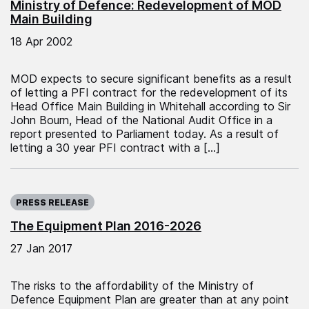
Ministry of Defence: Redevelopment of MOD
Main Building
18 Apr 2002
MOD expects to secure significant benefits as a result
of letting a PFI contract for the redevelopment of its
Head Office Main Building in Whitehall according to Sir
John Bourn, Head of the National Audit Office in a
report presented to Parliament today. As a result of
letting a 30 year PFI contract with a […]
Published on:
PRESS RELEASE
The Equipment Plan 2016-2026
27 Jan 2017
The risks to the affordability of the Ministry of
Defence Equipment Plan are greater than at any point