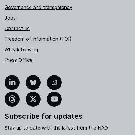
Governance and transparency
Jobs
Contact us
Freedom of information (FOI)
Whistleblowing
Press Office
nkedIn
Bluesky
Instagram
hreads
X
YouTube
Subscribe for updates
Stay up to date with the latest from the NAO.