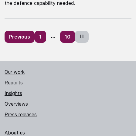
the defence capability needed.
Posts
Previous
1
…
10
11
pagination
Our work
Reports
Insights
Overviews
Press releases
About us