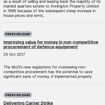
as a result of selling and leasing back the majority of its
married quarters estate to Annington Property Limited
in 1996 because of the subsequent steep increase in
house prices and rents.
Published on:
PRESS RELEASE
Improving value for money in non-competitive
procurement of defence equipment
25 Oct 2017
The MoD’s new regulations for overseeing non-
competitive procurement has the potential to save
significant sums of money, if implemented properly.
Published on:
PRESS RELEASE
Delivering Carrier Strike