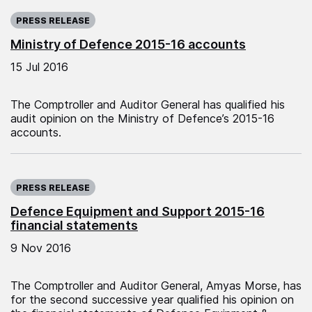
Published on:
PRESS RELEASE
Ministry of Defence 2015-16 accounts
15 Jul 2016
The Comptroller and Auditor General has qualified his
audit opinion on the Ministry of Defence’s 2015-16
accounts.
Published on:
PRESS RELEASE
Defence Equipment and Support 2015-16
financial statements
9 Nov 2016
The Comptroller and Auditor General, Amyas Morse, has
for the second successive year qualified his opinion on