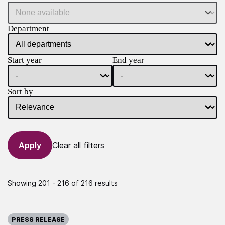
Department
Start year
End year
Sort by
Clear all filters
Showing 201 - 216 of 216 results
Published on:
PRESS RELEASE