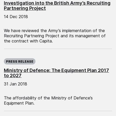
Investigation into the British Army’s Recruiting
Partnering Project
14 Dec 2018
We have reviewed the Army’s implementation of the
Recruiting Partnering Project and its management of
the contract with Capita.
Published on:
PRESS RELEASE
Ministry of Defence: The Equipment Plan 2017
to 2027
31 Jan 2018
The affordability of the Ministry of Defence’s
Equipment Plan.