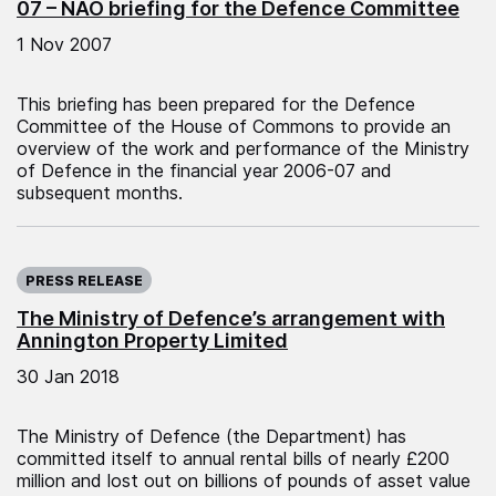
07 – NAO briefing for the Defence Committee
1 Nov 2007
This briefing has been prepared for the Defence
Committee of the House of Commons to provide an
overview of the work and performance of the Ministry
of Defence in the financial year 2006-07 and
subsequent months.
Published on:
PRESS RELEASE
The Ministry of Defence’s arrangement with
Annington Property Limited
30 Jan 2018
The Ministry of Defence (the Department) has
committed itself to annual rental bills of nearly £200
million and lost out on billions of pounds of asset value