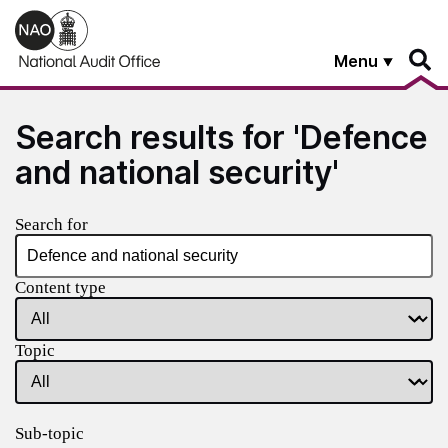
Skip to main content
Menu
Search results for 'Defence
and national security'
Search for
Content type
Topic
Sub-topic