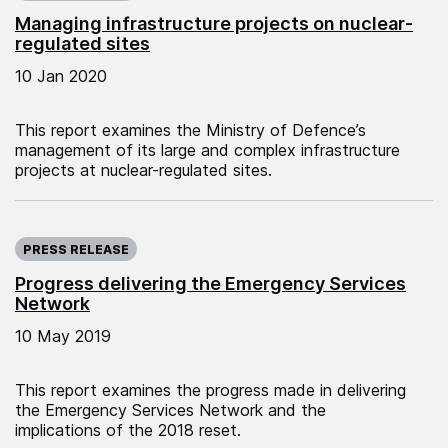
Managing infrastructure projects on nuclear-
regulated sites
10 Jan 2020
This report examines the Ministry of Defence’s
management of its large and complex infrastructure
projects at nuclear-regulated sites.
Published on:
PRESS RELEASE
Progress delivering the Emergency Services
Network
10 May 2019
This report examines the progress made in delivering
the Emergency Services Network and the
implications of the 2018 reset.