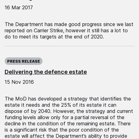
16 Mar 2017
The Department has made good progress since we last
reported on Carrier Strike, however it still has a lot to
do to meet its targets at the end of 2020.
Published on:
PRESS RELEASE
Delivering the defence estate
15 Nov 2016
The MoD has developed a strategy that identifies the
estate it needs and the 25% of its estate it can
dispose of by 2040. However, the strategy and current
funding levels allow only for a partial reversal of the
decline in the condition of the remaining estate. There
is a significant risk that the poor condition of the
estate will affect the Department’s ability to provide