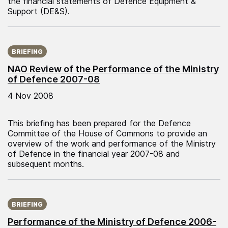
the financial statements of Defence Equipment &
Support (DE&S).
Published on:
BRIEFING
NAO Review of the Performance of the Ministry
of Defence 2007-08
4 Nov 2008
This briefing has been prepared for the Defence
Committee of the House of Commons to provide an
overview of the work and performance of the Ministry
of Defence in the financial year 2007-08 and
subsequent months.
Published on:
BRIEFING
Performance of the Ministry of Defence 2006-