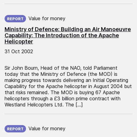
Published on:
Value for money
REPORT
Ministry of Defence: Building an Air Manoeuvre
Capability: The Introduction of the Apache
Helicopter
31 Oct 2002
Sir John Bourn, Head of the NAO, told Parliament
today that the Ministry of Defence (the MOD) is
making progress towards delivering an Initial Operating
Capability for the Apache helicopter in August 2004 but
that risks remained. The MOD is buying 67 Apache
helicopters through a £3 billion prime contract with
Westland Helicopters Ltd. The […]
Published on:
Value for money
REPORT