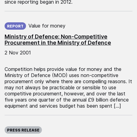
since reporting began in 2012.
Published on:
Value for money
REPORT
Ministry of Defence: Non-Competitive
Procurement in the Ministry of Defence
2 Nov 2001
Competition helps provide value for money and the
Ministry of Defence (MOD) uses non-competitive
procurement only where there are compelling reasons. It
may not always be practicable or sensible to use
competitive procurement, however, and over the last
five years one quarter of the annual £9 billion defence
equipment and services budget has been spent […]
Published on:
PRESS RELEASE