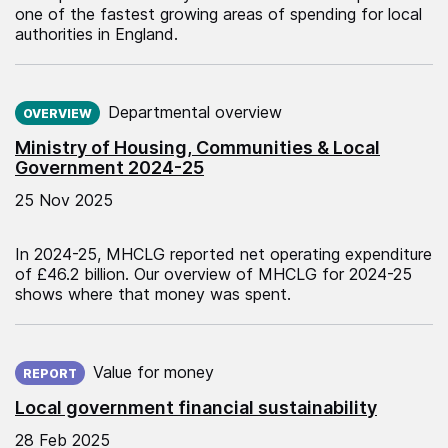
one of the fastest growing areas of spending for local
authorities in England.
Published on:
Departmental overview
OVERVIEW
Ministry of Housing, Communities & Local
Government 2024-25
25 Nov 2025
In 2024-25, MHCLG reported net operating expenditure
of £46.2 billion. Our overview of MHCLG for 2024-25
shows where that money was spent.
Published on:
Value for money
REPORT
Local government financial sustainability
28 Feb 2025