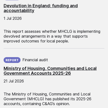
Devolution in England: funding and
accountability
1 Jul 2026
This report assesses whether MHCLG is implementing
devolved arrangements in a way that supports
improved outcomes for local people.
Published on:
Financial audit
REPORT
Ministry of Housing, Communities and Local
Government Accounts 2025-26
21 Jul 2026
The Ministry of Housing, Communities and Local
Government (MHCLG) has published its 2025-26
accounts, containing C&AG’s opinion.