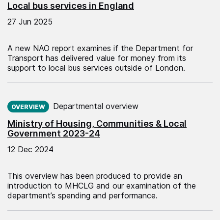
Local bus services in England
27 Jun 2025
A new NAO report examines if the Department for
Transport has delivered value for money from its
support to local bus services outside of London.
Published on:
Departmental overview
OVERVIEW
Ministry of Housing, Communities & Local
Government 2023-24
12 Dec 2024
This overview has been produced to provide an
introduction to MHCLG and our examination of the
department’s spending and performance.