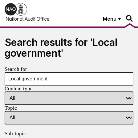
Skip to main content
Menu
Search results for 'Local
government'
Search for
Content type
Topic
Sub-topic