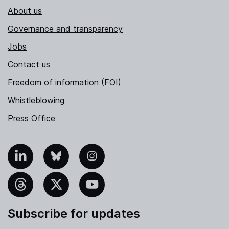
About us
Governance and transparency
Jobs
Contact us
Freedom of information (FOI)
Whistleblowing
Press Office
nkedIn
Bluesky
Instagram
hreads
X
YouTube
Subscribe for updates