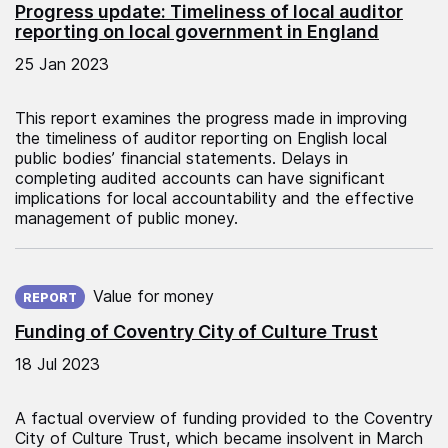
Progress update: Timeliness of local auditor
reporting on local government in England
25 Jan 2023
This report examines the progress made in improving
the timeliness of auditor reporting on English local
public bodies’ financial statements. Delays in
completing audited accounts can have significant
implications for local accountability and the effective
management of public money.
Published on:
Value for money
REPORT
Funding of Coventry City of Culture Trust
18 Jul 2023
A factual overview of funding provided to the Coventry
City of Culture Trust, which became insolvent in March