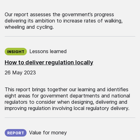
Our report assesses the government’s progress
delivering its ambition to increase rates of walking,
wheeling and cycling.
Published on:
Lessons learned
INSIGHT
How to deliver regulation locally
26 May 2023
This report brings together our learning and identifies
eight areas for government departments and national
regulators to consider when designing, delivering and
improving regulation involving local regulatory delivery.
Published on:
Value for money
REPORT