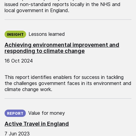
issued non-standard reports locally in the NHS and
local government in England.
Published on:
Lessons learned
INSIGHT
Achieving environmental improvement and
responding to climate change
16 Oct 2024
This report identifies enablers for success in tackling
the challenges government faces in its environment and
climate change work.
Published on:
Value for money
REPORT
Active Travel in England
7 Jun 2023