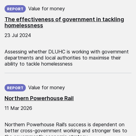
Published on:
Value for money
REPORT
The effectiveness of government in tackling
homelessness
23 Jul 2024
Assessing whether DLUHC is working with government
departments and local authorities to maximise their
ability to tackle homelessness
Published on:
Value for money
REPORT
Northern Powerhouse Rail
11 Mar 2026
Northern Powerhouse Rail’s success is dependent on
better cross-government working and stronger ties to