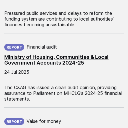
Pressured public services and delays to reform the
funding system are contributing to local authorities’
finances becoming unsustainable.
Published on:
Financial audit
REPORT
Ministry of Housing, Communities & Local
Government Accounts 2024-25
24 Jul 2025
The C&AG has issued a clean audit opinion, providing
assurance to Parliament on MHCLG’s 2024-25 financial
statements.
Published on:
Value for money
REPORT