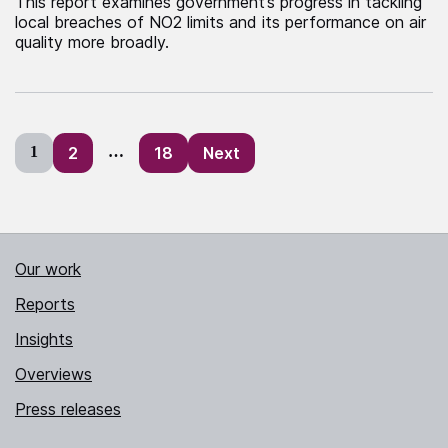
This report examines government’s progress in tackling
local breaches of NO2 limits and its performance on air
quality more broadly.
Posts
1
2
…
18
Next
pagination
Our work
Reports
Insights
Overviews
Press releases