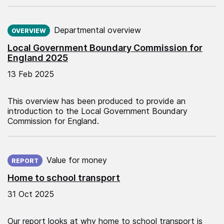
Published on:
Departmental overview
OVERVIEW
Local Government Boundary Commission for
England 2025
13 Feb 2025
This overview has been produced to provide an
introduction to the Local Government Boundary
Commission for England.
Published on:
Value for money
REPORT
Home to school transport
31 Oct 2025
Our report looks at why home to school transport is