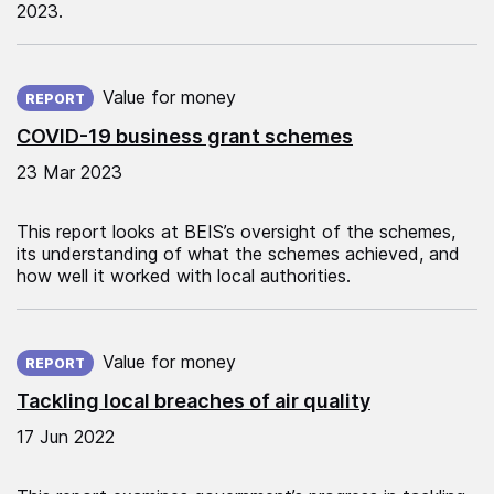
2023.
Published on:
Value for money
REPORT
COVID-19 business grant schemes
23 Mar 2023
This report looks at BEIS’s oversight of the schemes,
its understanding of what the schemes achieved, and
how well it worked with local authorities.
Published on:
Value for money
REPORT
Tackling local breaches of air quality
17 Jun 2022