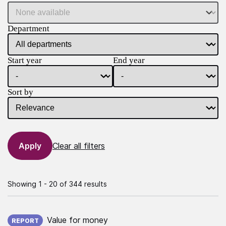
Department
Start year
End year
Sort by
Clear all filters
Showing 1 - 20 of 344 results
Published on:
Value for money
REPORT