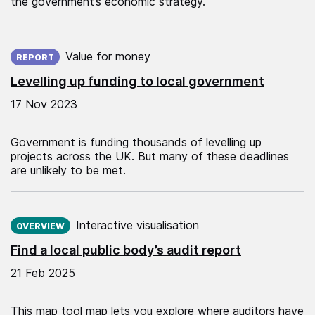
the government’s economic strategy.
Published on:
Value for money
REPORT
Levelling up funding to local government
17 Nov 2023
Government is funding thousands of levelling up
projects across the UK. But many of these deadlines
are unlikely to be met.
Published on:
Interactive visualisation
OVERVIEW
Find a local public body’s audit report
21 Feb 2025
This map tool map lets you explore where auditors have