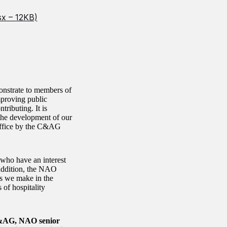
sx – 12KB)
monstrate to members of
mproving public
ributing. It is
 the development of our
 Office by the C&AG
s who have an interest
addition, the NAO
s we make in the
 of hospitality
e C&AG, NAO senior