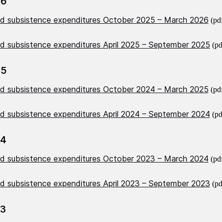
26
nd subsistence expenditures October 2025 – March 2026
(pd
nd subsistence expenditures April 2025 – September 2025
(pd
25
nd subsistence expenditures October 2024 – March 2025
(pd
nd subsistence expenditures April 2024 – September 2024
(pd
24
nd subsistence expenditures October 2023 – March 2024
(pd
nd subsistence expenditures April 2023 – September 2023
(pd
23