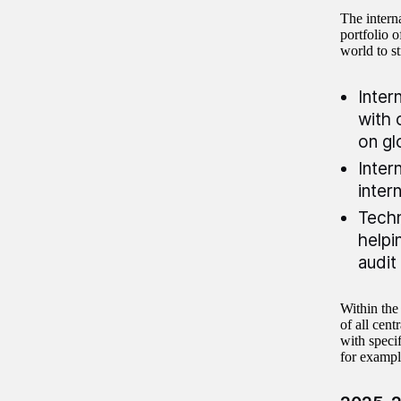
The intern
portfolio o
world to s
Inter
with 
on gl
Inter
inter
Techn
helpi
audit
Within the
of all cent
with specif
for exampl