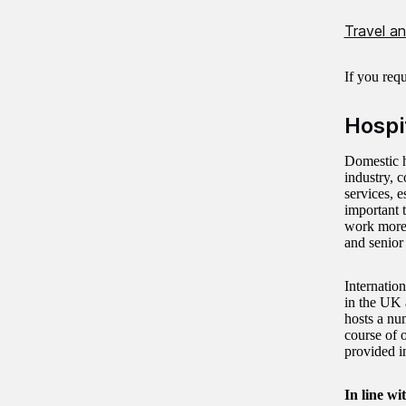
Travel a
If you requ
Hospi
Domestic h
industry, 
services, e
important 
work more 
and senior 
Internation
in the UK 
hosts a nu
course of 
provided i
In line w