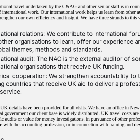
ational travel undertaken by the C&AG and other senior staff is in conn
f international work. Our international work helps us learn from other au
trengthen our own efficiency and insight. We have three strands to this 
national relations: We contribute to international f
other organisations to learn, offer our experience a
obal themes, methods and standards.
national audit: The NAO is the external auditor of s
national organisations that receive UK funding.
ical cooperation: We strengthen accountability to 
ng countries that receive UK aid to deliver a profess
 service.
 UK details have been provided for all visits. We have an office in Newc
ral government our client base is widely distributed. UK travel costs are
ic audits or value for money investigations, in pursuance of other profes
e with the accounting profession, or in connection with training and de