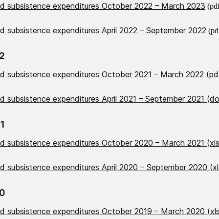
nd subsistence expenditures October 2022 – March 2023
(pd
nd subsistence expenditures April 2022 – September 2022
(pd
2
nd subsistence expenditures October 2021 – March 2022 (pd
nd subsistence expenditures April 2021 – September 2021 (d
1
nd subsistence expenditures October 2020 – March 2021 (xl
nd subsistence expenditures April 2020 – September 2020 (x
0
nd subsistence expenditures October 2019 – March 2020 (xl