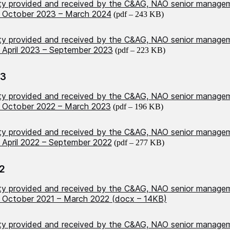
ity provided and received by the C&AG, NAO senior manage
 October 2023 – March 2024
(pdf – 243 KB)
ity provided and received by the C&AG, NAO senior manage
April 2023 – September 2023
(pdf – 223 KB)
23
ity provided and received by the C&AG, NAO senior manage
 October 2022 – March 2023
(pdf – 196 KB)
ity provided and received by the C&AG, NAO senior manage
April 2022 – September 2022
(pdf – 277 KB)
2
ity provided and received by the C&AG, NAO senior manage
October 2021 – March 2022 (docx – 14KB)
ity provided and received by the C&AG, NAO senior manage