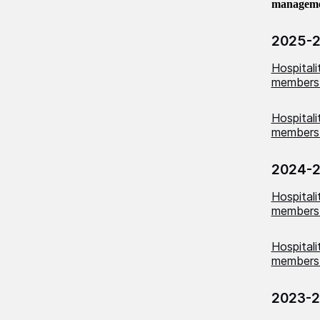
management
2025-
Hospital
members
Hospital
members 
2024-
Hospital
members
Hospital
members 
2023-