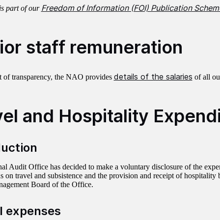
Freedom of Information (FOI) Publication Schem
is part of our
ior staff remuneration
details of the salaries
rit of transparency, the NAO provides
of all ou
vel and Hospitality Expend
duction
al Audit Office has decided to make a voluntary disclosure of the expe
on travel and subsistence and the provision and receipt of hospitalit
agement Board of the Office.
l expenses