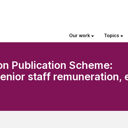
Our work
Topics
on Publication Scheme:
senior staff remuneration,