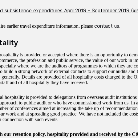
nd subsistence expenditures April 2019 – September 2019 (xl
contact us
ire earlier travel expenditure information, please
.
tality
ospitality is provided or accepted where there is an opportunity to de
commerce, the profession and public service, the value of our work in i
specially where we are the auditors of programmes to which they are cont
to build a strong network of external contacts to support our audits and
generally. Details are provided of all hospitality costs charged to the
staff and of all hospitality they have received.
al hospitality is provided to delegations from overseas audit institution
approach to public audit or who have commissioned work from us. In 
mber of conferences aimed at increasing the take up of recommendation
our work and at spreading good practice. We have not included the costs
n connection with such events.
ith our retention policy, hospitality provided and received by th