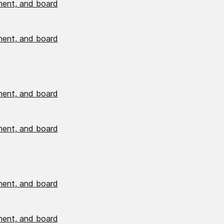
ment, and board
ment, and board
ment, and board
ment, and board
ment, and board
ment, and board