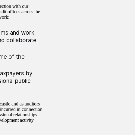
ection with our
dit offices across the
work:
orums and work
nd collaborate
ome of the
taxpayers by
ional public
astle and as auditors
 incurred in connection
sional relationships
velopment activity.