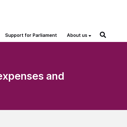
Support for Parliament
About us
 expenses and