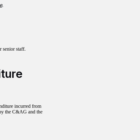
e
.
r senior staff.
iture
nditure incurred from
y by the C&AG and the