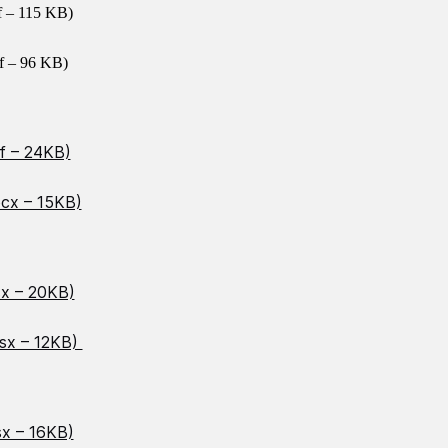
f – 115 KB)
f – 96 KB)
f – 24KB)
ocx – 15KB)
sx – 20KB)
lsx – 12KB)
sx – 16KB)