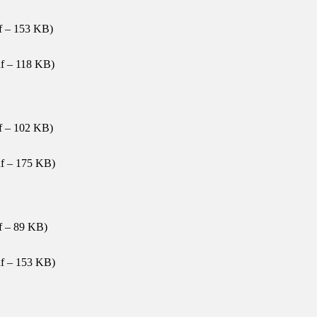
f – 153 KB)
f – 118 KB)
f – 102 KB)
f – 175 KB)
f – 89 KB)
f – 153 KB)