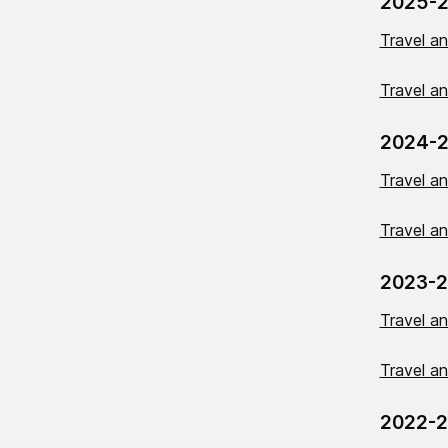
2025-
Travel a
Travel a
2024-
Travel a
Travel a
2023-
Travel a
Travel a
2022-