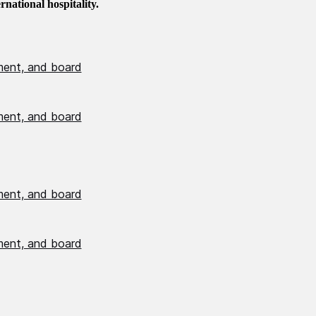
national hospitality.
ment, and board
ment, and board
ment, and board
ment, and board