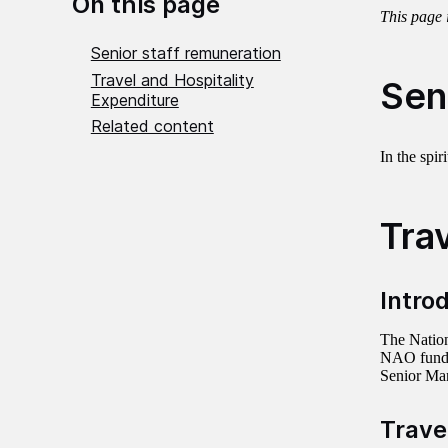
On this page
This page 
Senior staff remuneration
Travel and Hospitality
Sen
Expenditure
Related content
In the spi
Tra
Intro
The Nation
NAO funds 
Senior Man
Trave