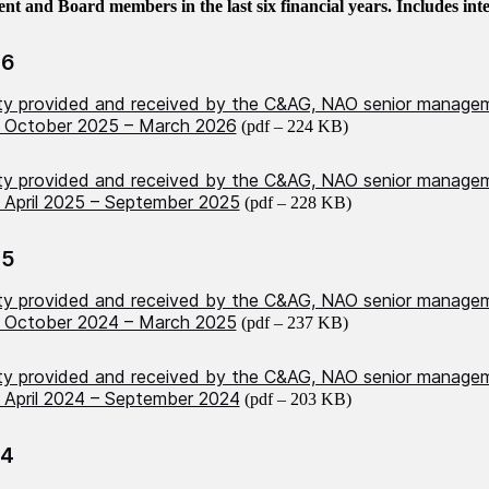
 and Board members in the last six financial years. Includes inter
26
ity provided and received by the C&AG, NAO senior manage
 October 2025 – March 2026
(pdf – 224 KB)
ity provided and received by the C&AG, NAO senior manage
April 2025 – September 2025
(pdf – 228 KB)
25
ity provided and received by the C&AG, NAO senior manage
 October 2024 – March 2025
(pdf – 237 KB)
ity provided and received by the C&AG, NAO senior manage
April 2024 – September 2024
(pdf – 203 KB)
24