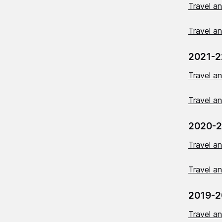
Travel a
Travel a
2021-2
Travel a
Travel a
2020-2
Travel a
Travel a
2019-2
Travel a