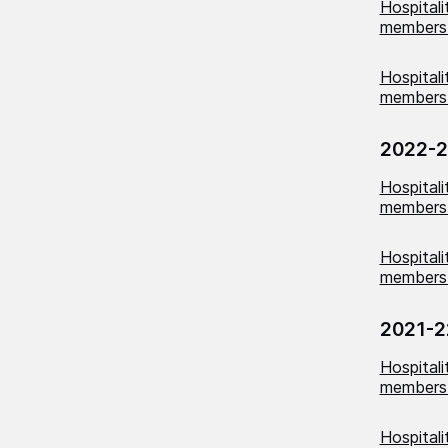
Hospital
members
Hospital
members 
2022-
Hospital
members
Hospital
members 
2021-2
Hospital
members 
Hospital