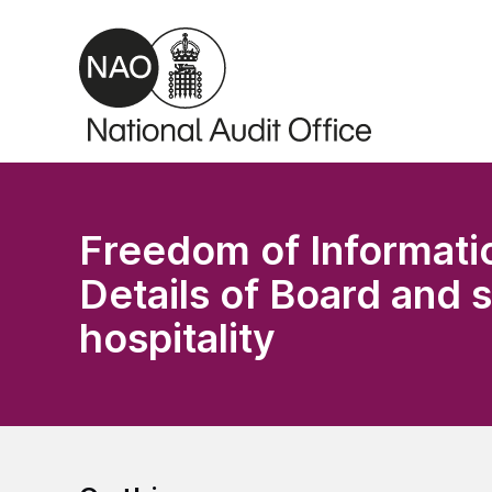
Skip to main content
Freedom of Informati
Details of Board and 
hospitality