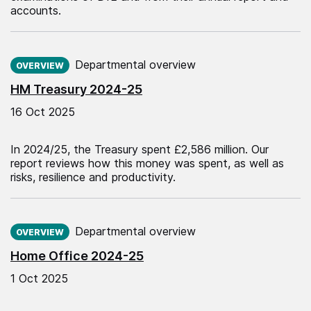
accounts.
Published on:
Departmental overview
OVERVIEW
HM Treasury 2024-25
16 Oct 2025
In 2024/25, the Treasury spent £2,586 million. Our
report reviews how this money was spent, as well as
risks, resilience and productivity.
Published on:
Departmental overview
OVERVIEW
Home Office 2024-25
1 Oct 2025