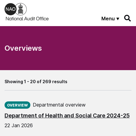
Skip to main content
Menu
Overviews
Showing 1 - 20 of 269 results
Published on:
Departmental overview
OVERVIEW
Department of Health and Social Care 2024-25
22 Jan 2026