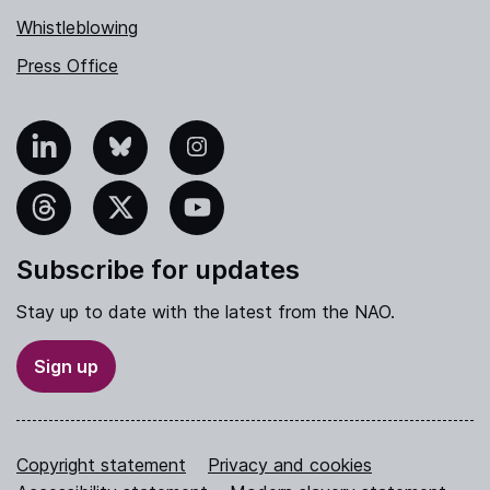
Whistleblowing
Press Office
nkedIn
Bluesky
Instagram
hreads
X
YouTube
Subscribe for updates
Stay up to date with the latest from the NAO.
Sign up
Copyright statement
Privacy and cookies