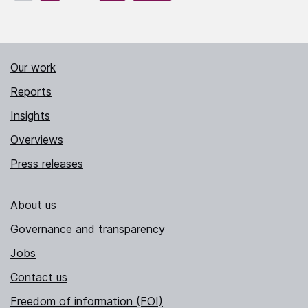
Our work
Reports
Insights
Overviews
Press releases
About us
Governance and transparency
Jobs
Contact us
Freedom of information (FOI)