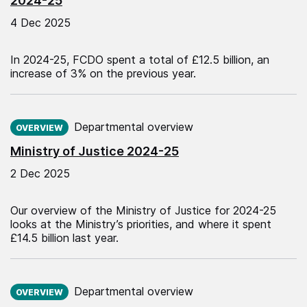
2024-25
4 Dec 2025
In 2024-25, FCDO spent a total of £12.5 billion, an
increase of 3% on the previous year.
Published on:
Departmental overview
OVERVIEW
Ministry of Justice 2024-25
2 Dec 2025
Our overview of the Ministry of Justice for 2024-25
looks at the Ministry’s priorities, and where it spent
£14.5 billion last year.
Published on:
Departmental overview
OVERVIEW