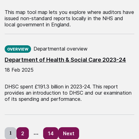
This map tool map lets you explore where auditors have
issued non-standard reports locally in the NHS and
local government in England.
Published on:
Departmental overview
OVERVIEW
Department of Health & Social Care 2023-24
18 Feb 2025
DHSC spent £191.3 billion in 2023-24. This report
provides an introduction to DHSC and our examination
of its spending and performance.
Posts
1
2
…
14
Next
pagination