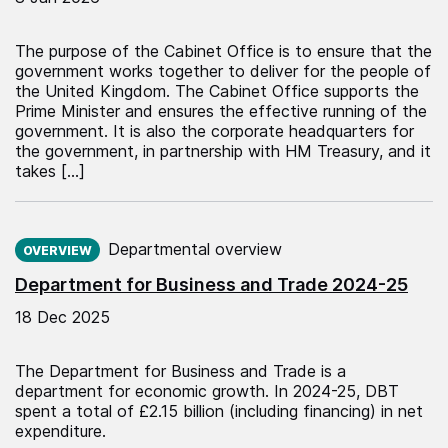
The purpose of the Cabinet Office is to ensure that the
government works together to deliver for the people of
the United Kingdom. The Cabinet Office supports the
Prime Minister and ensures the effective running of the
government. It is also the corporate headquarters for
the government, in partnership with HM Treasury, and it
takes […]
Published on:
Departmental overview
OVERVIEW
Department for Business and Trade 2024-25
18 Dec 2025
The Department for Business and Trade is a
department for economic growth. In 2024-25, DBT
spent a total of £2.15 billion (including financing) in net
expenditure.