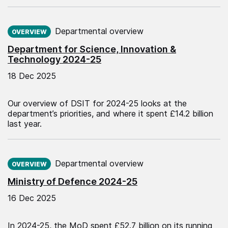
Published on:
Departmental overview
OVERVIEW
Department for Science, Innovation &
Technology 2024-25
18 Dec 2025
Our overview of DSIT for 2024-25 looks at the
department’s priorities, and where it spent £14.2 billion
last year.
Published on:
Departmental overview
OVERVIEW
Ministry of Defence 2024-25
16 Dec 2025
In 2024-25, the MoD spent £52.7 billion on its running