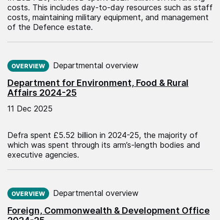
costs. This includes day-to-day resources such as staff
costs, maintaining military equipment, and management
of the Defence estate.
Published on:
Departmental overview
OVERVIEW
Department for Environment, Food & Rural
Affairs 2024-25
11 Dec 2025
Defra spent £5.52 billion in 2024-25, the majority of
which was spent through its arm’s-length bodies and
executive agencies.
Published on:
Departmental overview
OVERVIEW
Foreign, Commonwealth & Development Office