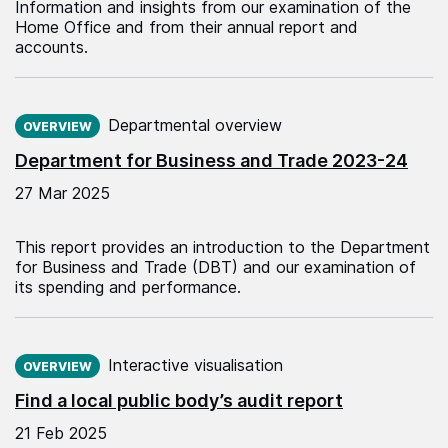
Information and insights from our examination of the
Home Office and from their annual report and
accounts.
Published on:
Departmental overview
OVERVIEW
Department for Business and Trade 2023-24
27 Mar 2025
This report provides an introduction to the Department
for Business and Trade (DBT) and our examination of
its spending and performance.
Published on:
Interactive visualisation
OVERVIEW
Find a local public body’s audit report
21 Feb 2025