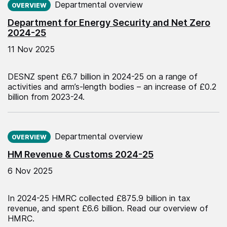
Departmental overview
OVERVIEW
Department for Energy Security and Net Zero
2024-25
11 Nov 2025
DESNZ spent £6.7 billion in 2024-25 on a range of
activities and arm’s-length bodies – an increase of £0.2
billion from 2023-24.
Published on:
Departmental overview
OVERVIEW
HM Revenue & Customs 2024-25
6 Nov 2025
In 2024-25 HMRC collected £875.9 billion in tax
revenue, and spent £6.6 billion. Read our overview of
HMRC.