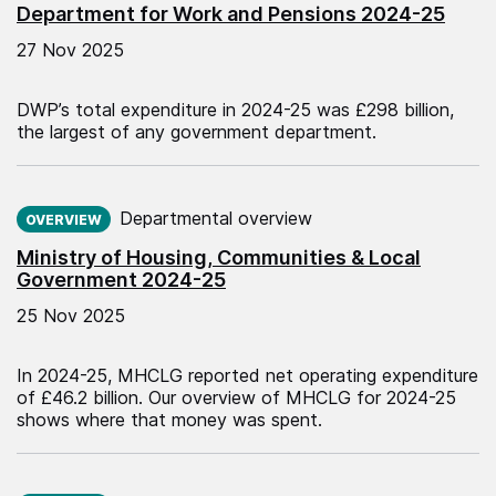
Department for Work and Pensions 2024-25
27 Nov 2025
DWP’s total expenditure in 2024-25 was £298 billion,
the largest of any government department.
Published on:
Departmental overview
OVERVIEW
Ministry of Housing, Communities & Local
Government 2024-25
25 Nov 2025
In 2024-25, MHCLG reported net operating expenditure
of £46.2 billion. Our overview of MHCLG for 2024-25
shows where that money was spent.
Published on: