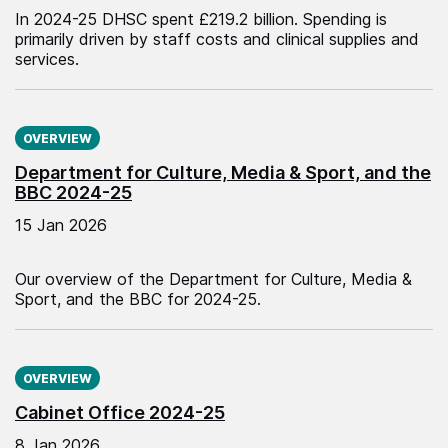
In 2024-25 DHSC spent £219.2 billion. Spending is
primarily driven by staff costs and clinical supplies and
services.
Published on:
OVERVIEW
Department for Culture, Media & Sport, and the
BBC 2024-25
15 Jan 2026
Our overview of the Department for Culture, Media &
Sport, and the BBC for 2024-25.
Published on:
OVERVIEW
Cabinet Office 2024-25
8 Jan 2026