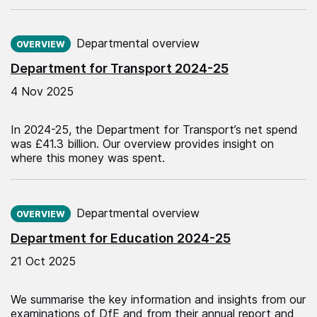
Published on:
Departmental overview
OVERVIEW
Department for Transport 2024-25
4 Nov 2025
In 2024-25, the Department for Transport’s net spend
was £41.3 billion. Our overview provides insight on
where this money was spent.
Published on:
Departmental overview
OVERVIEW
Department for Education 2024-25
21 Oct 2025
We summarise the key information and insights from our
examinations of DfE and from their annual report and