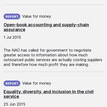
Published on:
Value for money
REPORT
Open-book accounting and supply-chain
assurance
1 Jul 2015
The NAO has called for government to negotiate
greater access to information about how much
outsourced public services are actually costing suppliers
and therefore how much profit they are making.
Published on:
Value for money
REPORT
Equality, diversity, and inclusion in the civil
service
25 Jun 2015