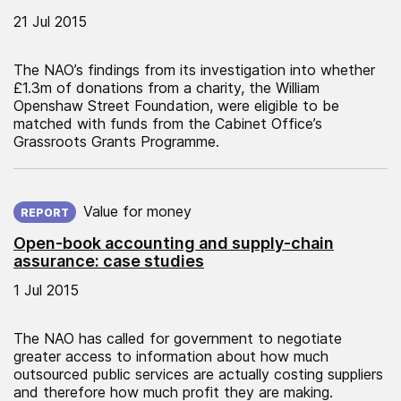
21 Jul 2015
The NAO’s findings from its investigation into whether
£1.3m of donations from a charity, the William
Openshaw Street Foundation, were eligible to be
matched with funds from the Cabinet Office’s
Grassroots Grants Programme.
Published on:
Value for money
REPORT
Open-book accounting and supply-chain
assurance: case studies
1 Jul 2015
The NAO has called for government to negotiate
greater access to information about how much
outsourced public services are actually costing suppliers
and therefore how much profit they are making.