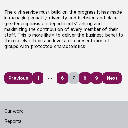
The civil service must build on the progress it has made
in managing equality, diversity and inclusion and place
greater emphasis on departments’ valuing and
maximizing the contribution of every member of their
staff. This is more likely to deliver the business benefits
than solely a focus on levels of representation of
groups with ‘protected characteristics’.
Posts
Previous
1
…
6
7
8
9
Next
pagination
Our work
Reports