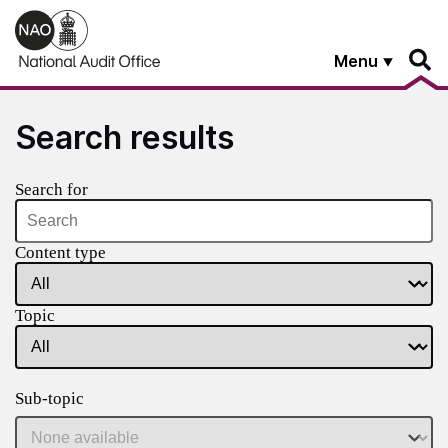
Skip to main content
Menu
Search results
Search for
Content type
Topic
Sub-topic