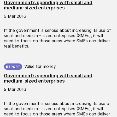
Government’s spending with small and
medium-sized enterprises
9 Mar 2016
If the government is serious about increasing its use of
small and medium – sized enterprises (SMEs), it will
need to focus on those areas where SMEs can deliver
real benefits.
Published on:
Value for money
REPORT
Government’s spending with small and
medium-sized enterprises
9 Mar 2016
If the government is serious about increasing its use of
small and medium – sized enterprises (SMEs), it will
need to focus on those areas where SMEs can deliver