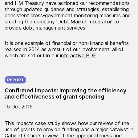
and HM Treasury have actioned our recommendations
through updated guidance and strategies, establishing
consistent cross-government monitoring measures and
creating the company ‘Debt Market Integrator’ to
provide debt management services.
It is one example of financial or non-financial benefits
realised in 2014 as a result of our involvement, all of
which are set out in our
interactive PDF
.
Published on:
REPORT
Confirmed impacts: Improving the efficiency
and effectiveness of grant spending
15 Oct 2015
This impacts case study shows how our review of the
use of grants to provide funding was a major catalyst in
Cabinet Office’s review of the appropriateness and