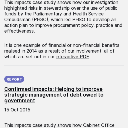
This impacts case study shows how our investigation
highlighted risks in stewardship over the use of public
funds by the Parliamentary and Health Service
Ombudsman (PHSO), which led PHSO to develop an
action plan to improve procurement policy, practice and
effectiveness.
It is one example of financial or non-financial benefits
realised in 2014 as a result of our involvement, all of
which are set out in our
interactive PDF
.
Published on:
REPORT
Confirmed impacts: Helping to improve
strategic management of debt owed to
government
15 Oct 2015
This impacts case study shows how Cabinet Office