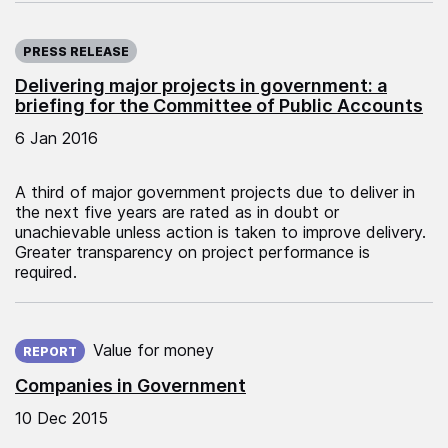
Published on:
PRESS RELEASE
Delivering major projects in government: a
briefing for the Committee of Public Accounts
6 Jan 2016
A third of major government projects due to deliver in
the next five years are rated as in doubt or
unachievable unless action is taken to improve delivery.
Greater transparency on project performance is
required.
Published on:
Value for money
REPORT
Companies in Government
10 Dec 2015