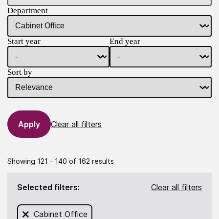
Department
Start year
End year
Sort by
Clear all filters
Showing 121 - 140 of 162 results
Selected filters:
Clear all filters
Remove filter for
Cabinet Office
from this search