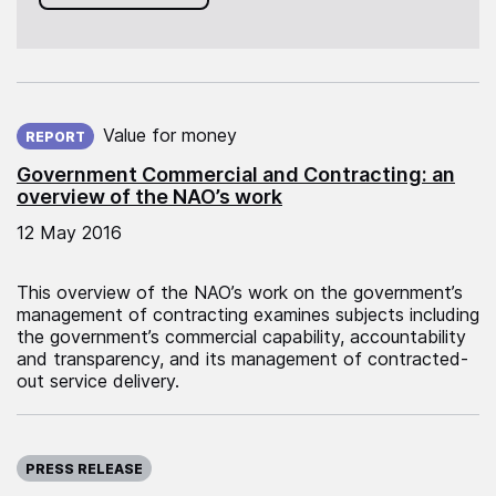
Published on:
Value for money
REPORT
Government Commercial and Contracting: an
overview of the NAO’s work
12 May 2016
This overview of the NAO’s work on the government’s
management of contracting examines subjects including
the government’s commercial capability, accountability
and transparency, and its management of contracted-
out service delivery.
Published on:
PRESS RELEASE