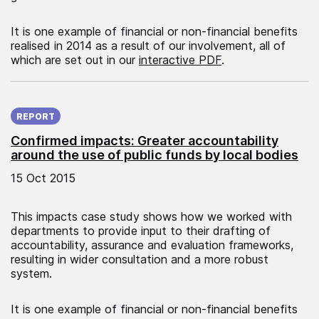
It is one example of financial or non-financial benefits
realised in 2014 as a result of our involvement, all of
which are set out in our
interactive PDF
.
Published on:
REPORT
Confirmed impacts: Greater accountability
around the use of public funds by local bodies
15 Oct 2015
This impacts case study shows how we worked with
departments to provide input to their drafting of
accountability, assurance and evaluation frameworks,
resulting in wider consultation and a more robust
system.
It is one example of financial or non-financial benefits