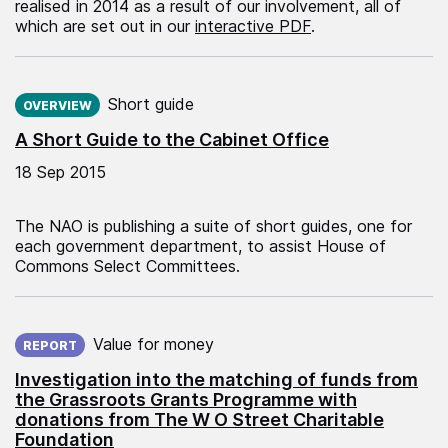
realised in 2014 as a result of our involvement, all of
which are set out in our
interactive PDF
.
Published on:
Short guide
OVERVIEW
A Short Guide to the Cabinet Office
18 Sep 2015
The NAO is publishing a suite of short guides, one for
each government department, to assist House of
Commons Select Committees.
Published on:
Value for money
REPORT
Investigation into the matching of funds from
the Grassroots Grants Programme with
donations from The W O Street Charitable
Foundation