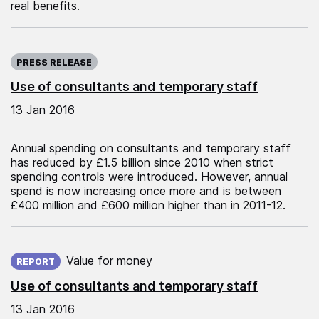
real benefits.
Published on:
PRESS RELEASE
Use of consultants and temporary staff
13 Jan 2016
Annual spending on consultants and temporary staff
has reduced by £1.5 billion since 2010 when strict
spending controls were introduced. However, annual
spend is now increasing once more and is between
£400 million and £600 million higher than in 2011-12.
Published on:
Value for money
REPORT
Use of consultants and temporary staff
13 Jan 2016