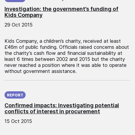
Investigation: the government’s funding of
Kids Company
29 Oct 2015
Kids Company, a children’s charity, received at least
£46m of public funding. Officials raised concerns about
the charity’s cash flow and financial sustainability at
least 6 times between 2002 and 2015 but the charity
never reached a position where it was able to operate
without government assistance.
Published on:
REPORT
Confirmed impacts: Investigating potential
conflicts of interest in procurement
15 Oct 2015