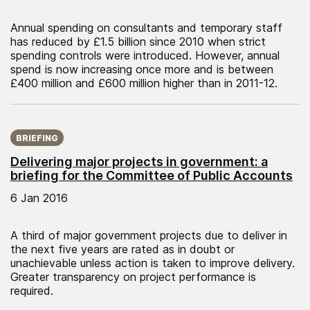
Annual spending on consultants and temporary staff
has reduced by £1.5 billion since 2010 when strict
spending controls were introduced. However, annual
spend is now increasing once more and is between
£400 million and £600 million higher than in 2011-12.
Published on:
BRIEFING
Delivering major projects in government: a
briefing for the Committee of Public Accounts
6 Jan 2016
A third of major government projects due to deliver in
the next five years are rated as in doubt or
unachievable unless action is taken to improve delivery.
Greater transparency on project performance is
required.