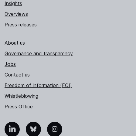
Insights
Overviews
Press releases
About us
Governance and transparency
Jobs
Contact us
Freedom of information (FOI)
Whistleblowing
Press Office