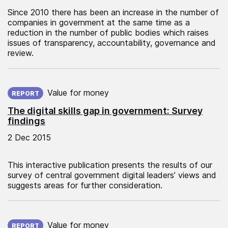
Since 2010 there has been an increase in the number of
companies in government at the same time as a
reduction in the number of public bodies which raises
issues of transparency, accountability, governance and
review.
Published on:
Value for money
REPORT
The digital skills gap in government: Survey
findings
2 Dec 2015
This interactive publication presents the results of our
survey of central government digital leaders’ views and
suggests areas for further consideration.
Published on:
Value for money
REPORT