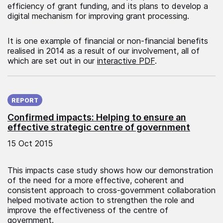
efficiency of grant funding, and its plans to develop a
digital mechanism for improving grant processing.
It is one example of financial or non-financial benefits
realised in 2014 as a result of our involvement, all of
which are set out in our
interactive PDF
.
Published on:
REPORT
Confirmed impacts: Helping to ensure an
effective strategic centre of government
15 Oct 2015
This impacts case study shows how our demonstration
of the need for a more effective, coherent and
consistent approach to cross-government collaboration
helped motivate action to strengthen the role and
improve the effectiveness of the centre of
government.