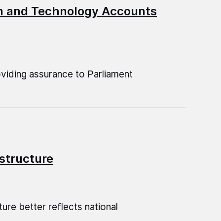
on and Technology Accounts
oviding assurance to Parliament
astructure
ure better reflects national