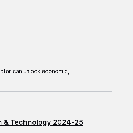
sector can unlock economic,
on & Technology 2024-25