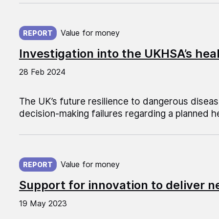
Published on:
Value for money
REPORT
Investigation into the UKHSA’s he
28 Feb 2024
The UK’s future resilience to dangerous disea
decision-making failures regarding a planned h
Published on:
Value for money
REPORT
Support for innovation to deliver n
19 May 2023