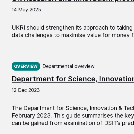
14 May 2025
UKRI should strengthen its approach to taking
data challenges to maximise value for money f
Published on:
Departmental overview
OVERVIEW
Department for Science, Innovati
12 Dec 2023
The Department for Science, Innovation & Tec
February 2023. This guide summarises the key 
can be gained from examination of DSIT’s pr