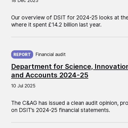
18 Dec 2025
Our overview of DSIT for 2024-25 looks at the 
where it spent £14.2 billion last year.
Published on:
Financial audit
REPORT
Department for Science, Innovati
and Accounts 2024-25
10 Jul 2025
The C&AG has issued a clean audit opinion, pr
on DSIT’s 2024-25 financial statements.