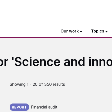
Our work
Topics
or 'Science and inno
Showing 1 - 20 of 350 results
Published on:
Financial audit
REPORT