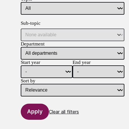
Sub-topic
Department
Start year
End year
Sort by
Clear all filters