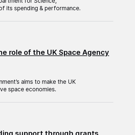
epartment for Science,
of its spending & performance.
he role of the UK Space Agency
rnment’s aims to make the UK
tive space economies.
ding support through grants