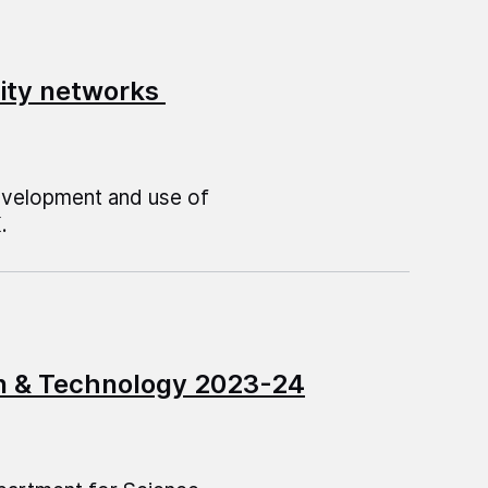
ivity networks
development and use of
.
on & Technology 2023-24