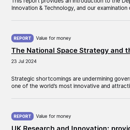
This report provides an introduction to the D
Innovation & Technology, and our examination 
Published on:
Value for money
REPORT
The National Space Strategy and t
23 Jul 2024
Strategic shortcomings are undermining gove
one of the world’s most innovative and attrac
Published on:
Value for money
REPORT
UK Research and Innovation: provi