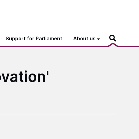
Support for Parliament
About us
vation'