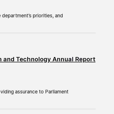
department’s priorities, and
on and Technology Annual Report
oviding assurance to Parliament