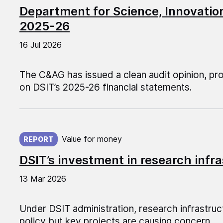
Department for Science, Innovati
2025-26
16 Jul 2026
The C&AG has issued a clean audit opinion, pr
on DSIT’s 2025-26 financial statements.
Published on:
Value for money
REPORT
DSIT’s investment in research infr
13 Mar 2026
Under DSIT administration, research infrastruct
policy but key projects are causing concern.