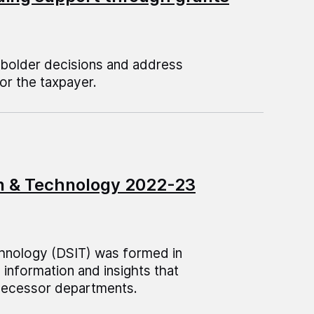
 bolder decisions and address
or the taxpayer.
on & Technology 2022-23
hnology (DSIT) was formed in
information and insights that
edecessor departments.