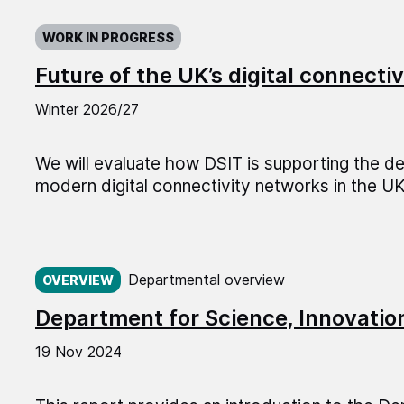
WORK IN PROGRESS
Future of the UK’s digital connect
Winter 2026/27
We will evaluate how DSIT is supporting the 
modern digital connectivity networks in the UK
Published on:
Departmental overview
OVERVIEW
Department for Science, Innovati
19 Nov 2024