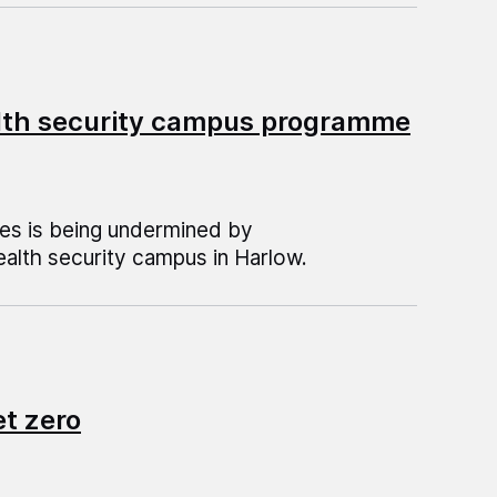
alth security campus programme
ses is being undermined by
ealth security campus in Harlow.
et zero