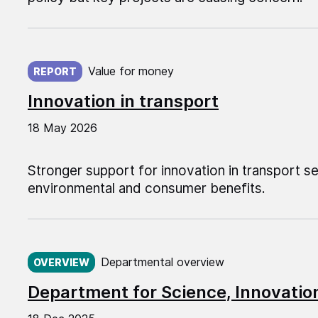
Published on:
Value for money
REPORT
Innovation in transport
18 May 2026
Stronger support for innovation in transport 
environmental and consumer benefits.
Published on:
Departmental overview
OVERVIEW
Department for Science, Innovati