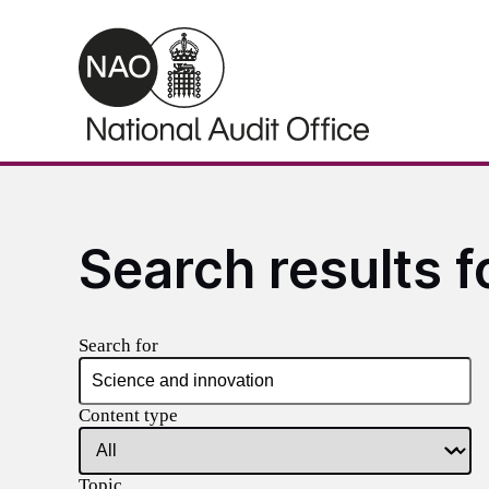
Skip to main content
Search results f
Search for
Content type
Topic